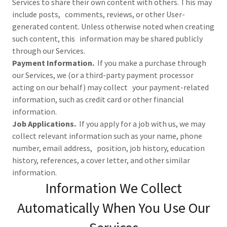
Services to share their own content with others. This may
include posts, comments, reviews, or other User-
generated content. Unless otherwise noted when creating
such content, this information may be shared publicly
through our Services.
Payment Information.
If you make a purchase through
our Services, we (or a third-party payment processor
acting on our behalf) may collect your payment-related
information, such as credit card or other financial
information.
Job Applications.
If you apply for a job with us, we may
collect relevant information such as your name, phone
number, email address, position, job history, education
history, references, a cover letter, and other similar
information.
Information We Collect
Automatically When You Use Our