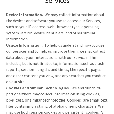
Services
Device Information.
We may collect information about
the devices and software you use to access our Services,
such as your IP address, web browser type, operating
system version, device identifiers, and other similar
information.
Usage Information.
To help us understand how you use
our Services and to help us improve them, we may collect
data about your interactions with our Services. This
includes, but is not limited to, information such as crash
reports, session lengths and times, the specific pages
and other content you view, and any searches you conduct
on our site.
Cookies and Similar Technologies.
We and our third-
party partners may collect information using cookies,
pixel tags, or similar technologies. Cookies are small text
files containing a string of alphanumeric characters. We
may use both session cookies and persistent cookies. A