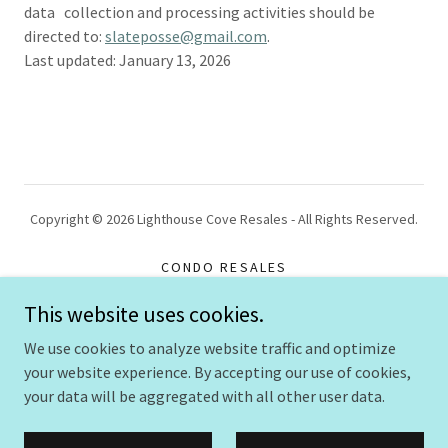
data collection and processing activities should be
directed to:
slateposse@gmail.com
.
Last updated: January 13, 2026
Copyright © 2026 Lighthouse Cove Resales - All Rights Reserved.
CONDO RESALES
GALLERY
This website uses cookies.
PRIVACY POLICY
We use cookies to analyze website traffic and optimize
your website experience. By accepting our use of cookies,
your data will be aggregated with all other user data.
Powered by