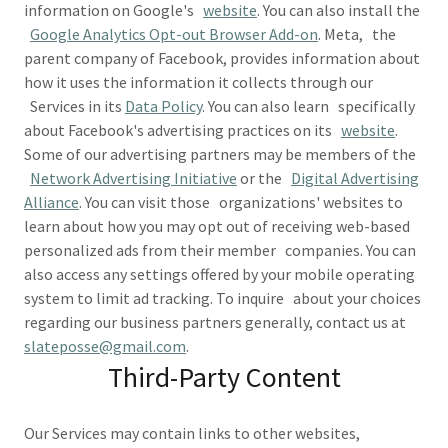
information on Google's
website
. You can also install the
Google Analytics Opt-out Browser Add-on
. Meta, the
parent company of Facebook, provides information about
how it uses the information it collects through our
Services in its
Data Policy
. You can also learn specifically
about Facebook's advertising practices on its
website
.
Some of our advertising partners may be members of the
Network Advertising Initiative
or the
Digital Advertising
Alliance
. You can visit those organizations' websites to
learn about how you may opt out of receiving web-based
personalized ads from their member companies. You can
also access any settings offered by your mobile operating
system to limit ad tracking. To inquire about your choices
regarding our business partners generally, contact us at
slateposse@gmail.com
.
Third-Party Content
Our Services may contain links to other websites,