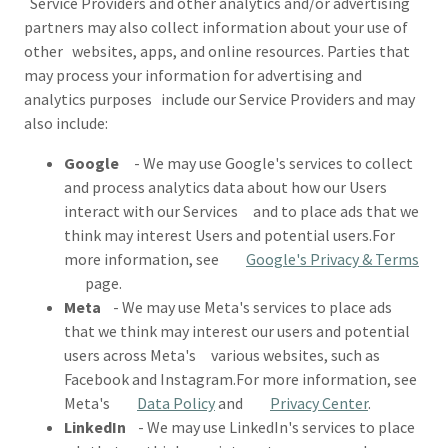
Service Providers and other analytics and/or advertising
partners may also collect information about your use of
other websites, apps, and online resources. Parties that
may process your information for advertising and
analytics purposes include our Service Providers and may
also include:
Google
- We may use Google's services to collect
and process analytics data about how our Users
interact with our Services and to place ads that we
think may interest Users and potential users.For
more information, see
Google's Privacy & Terms
page.
Meta
- We may use Meta's services to place ads
that we think may interest our users and potential
users across Meta's various websites, such as
Facebook and Instagram.For more information, see
Meta's
Data Policy
and
Privacy Center
.
LinkedIn
- We may use LinkedIn's services to place