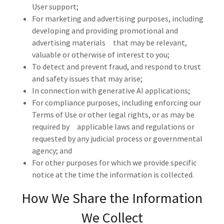
User support;
For marketing and advertising purposes, including
developing and providing promotional and
advertising materials that may be relevant,
valuable or otherwise of interest to you;
To detect and prevent fraud, and respond to trust
and safety issues that may arise;
In connection with generative AI applications;
For compliance purposes, including enforcing our
Terms of Use or other legal rights, or as may be
required by applicable laws and regulations or
requested by any judicial process or governmental
agency; and
For other purposes for which we provide specific
notice at the time the information is collected.
How We Share the Information
We Collect