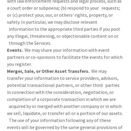
with law enforcement requests and legal process, such as
a court order or subpoena; (b) respond to your requests;
or (c) protect your, our, or others' rights, property, or
safety. In particular, we may disclose relevant
information to the appropriate third parties if you post
any illegal, threatening, or objectionable content on or
through the Services.
Events.
We may share your information with event
partners or co-sponsors to facilitate the events for which
you register.
Merger, Sale, or Other Asset Transfers.
We may
transfer your information to service providers, advisors,
potential transactional partners, or other third parties
in connection with the consideration, negotiation, or
completion of a corporate transaction in which we are
acquired by or merged with another company or in which
we sell, liquidate, or transfer all or a portion of our assets.
The use of your information following any of these
events will be governed by the same general provisions of