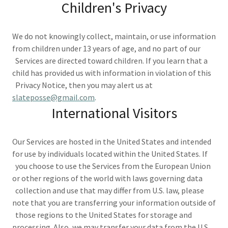
Children's Privacy
We do not knowingly collect, maintain, or use information
from children under 13 years of age, and no part of our
Services are directed toward children. If you learn that a
child has provided us with information in violation of this
Privacy Notice, then you may alert us at
slateposse@gmail.com
.
International Visitors
Our Services are hosted in the United States and intended
for use by individuals located within the United States. If
you choose to use the Services from the European Union
or other regions of the world with laws governing data
collection and use that may differ from U.S. law, please
note that you are transferring your information outside of
those regions to the United States for storage and
processing. Also, we may transfer your data from the U.S.