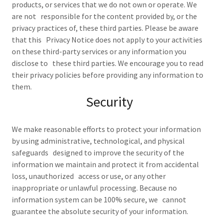
products, or services that we do not own or operate. We
are not responsible for the content provided by, or the
privacy practices of, these third parties. Please be aware
that this Privacy Notice does not apply to your activities
on these third-party services or any information you
disclose to these third parties. We encourage you to read
their privacy policies before providing any information to
them.
Security
We make reasonable efforts to protect your information
by using administrative, technological, and physical
safeguards designed to improve the security of the
information we maintain and protect it from accidental
loss, unauthorized access or use, or any other
inappropriate or unlawful processing. Because no
information system can be 100% secure, we cannot
guarantee the absolute security of your information.