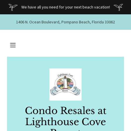
We have all you need for your next beach vacation!
1406 N. Ocean Boulevard, Pompano Beach, Florida 33062
Condo Resales at
Lighthouse Cove