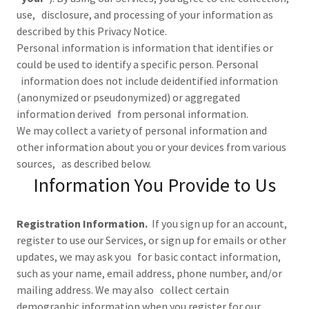
use, disclosure, and processing of your information as
described by this Privacy Notice.
Personal information is information that identifies or
could be used to identify a specific person. Personal
information does not include deidentified information
(anonymized or pseudonymized) or aggregated
information derived from personal information.
We may collect a variety of personal information and
other information about you or your devices from various
sources, as described below.
Information You Provide to Us
Registration Information.
If you sign up for an account,
register to use our Services, or sign up for emails or other
updates, we may ask you for basic contact information,
such as your name, email address, phone number, and/or
mailing address. We may also collect certain
demographic information when you register for our