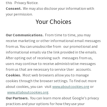
this Privacy Notice.
Consent.
We may also disclose your information with
your permission.
Your Choices
Our Communications.
From time to time, you may
receive marketing or other informational email messages
from us. You can unsubscribe from our promotional and
informational emails via the link provided in the emails.
After opting out of receiving such messages from us,
users may continue to receive administrative messages
from us that are necessary to service User accounts.
Cookies.
Most web browsers allow you to manage
cookies through the browser settings. To find out more
about cookies, you can visit
www.aboutcookies.org
or
www.allaboutcookies.org
.
Our Partners.
You can learn more about Google's privacy
practices and your options for how they use your