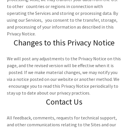
to other countries or regions in connection with
operating the Services and storing or processing data. By
using our Services, you consent to the transfer, storage,
and processing of your information as described in this
Privacy Notice.
Changes to this Privacy Notice
We will post any adjustments to the Privacy Notice on this
page, and the revised version will be effective when it is
posted. If we make material changes, we may notify you
via a notice posted on our website or another method. We
encourage you to read this Privacy Notice periodically to
stay up to date about our privacy practices.
Contact Us
All feedback, comments, requests for technical support,
and other communications relating to the Sites and our