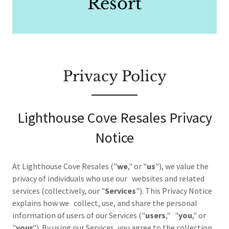
Resort
Privacy Policy
Lighthouse Cove Resales Privacy
Notice
At Lighthouse Cove Resales ("
we
," or "
us
"), we value the
privacy of individuals who use our websites and related
services (collectively, our "
Services
"). This Privacy Notice
explains how we collect, use, and share the personal
information of users of our Services ("
users
," "
you
," or
"
your
"). By using our Services, you agree to the collection,