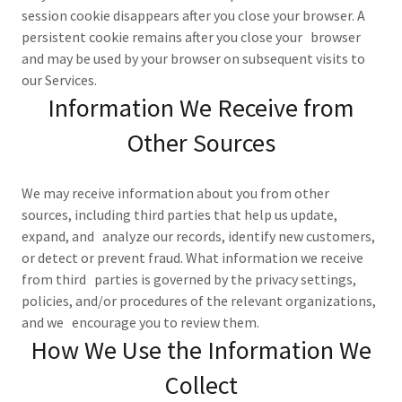
session cookie disappears after you close your browser. A
persistent cookie remains after you close your browser
and may be used by your browser on subsequent visits to
our Services.
Information We Receive from
Other Sources
We may receive information about you from other
sources, including third parties that help us update,
expand, and analyze our records, identify new customers,
or detect or prevent fraud. What information we receive
from third parties is governed by the privacy settings,
policies, and/or procedures of the relevant organizations,
and we encourage you to review them.
How We Use the Information We
Collect