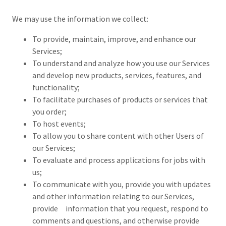
We may use the information we collect:
To provide, maintain, improve, and enhance our
Services;
To understand and analyze how you use our Services
and develop new products, services, features, and
functionality;
To facilitate purchases of products or services that
you order;
To host events;
To allow you to share content with other Users of
our Services;
To evaluate and process applications for jobs with
us;
To communicate with you, provide you with updates
and other information relating to our Services,
provide information that you request, respond to
comments and questions, and otherwise provide