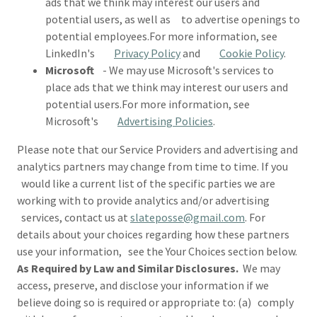
ads that we think may interest our users and
potential users, as well as to advertise openings to
potential employees.For more information, see
LinkedIn's
Privacy Policy
and
Cookie Policy
.
Microsoft
- We may use Microsoft's services to
place ads that we think may interest our users and
potential users.For more information, see
Microsoft's
Advertising Policies
.
Please note that our Service Providers and advertising and
analytics partners may change from time to time. If you
would like a current list of the specific parties we are
working with to provide analytics and/or advertising
services, contact us at
slateposse@gmail.com
. For
details about your choices regarding how these partners
use your information, see the Your Choices section below.
As Required by Law and Similar Disclosures.
We may
access, preserve, and disclose your information if we
believe doing so is required or appropriate to: (a) comply