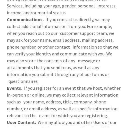
Services, including your age, gender, personal interests,
income, and/or marital status.
Communications.
If you contact us directly, we may
collect additional information from you. For example,
when you reach out to our customer support team, we
may ask for your name, email address, mailing address,
phone number, or other contact information so that we
can verify your identity and communicate with you. We
may also store the contents of any message or
attachments that you send to us, as well as any
information you submit through any of our forms or
questionnaires.
Events.
If you register for an event that we host, whether
in-person or online, we may collect relevant information
such as your name, address, title, company, phone
number, or email address, as well as specific information
relevant to the event for which you are registering.
User Content.
We may allow you and other Users of our