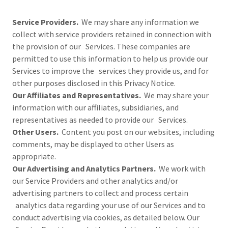
Service Providers.
We may share any information we
collect with service providers retained in connection with
the provision of our Services. These companies are
permitted to use this information to help us provide our
Services to improve the services they provide us, and for
other purposes disclosed in this Privacy Notice.
Our Affiliates and Representatives.
We may share your
information with our affiliates, subsidiaries, and
representatives as needed to provide our Services.
Other Users.
Content you post on our websites, including
comments, may be displayed to other Users as
appropriate.
Our Advertising and Analytics Partners.
We work with
our Service Providers and other analytics and/or
advertising partners to collect and process certain
analytics data regarding your use of our Services and to
conduct advertising via cookies, as detailed below. Our